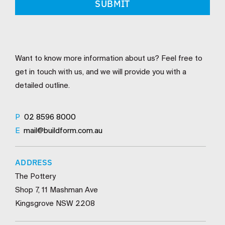
Want to know more information about us? Feel free to
get in touch with us, and we will provide you with a
detailed outline.
P
02 8596 8000
E
mail@buildform.com.au
ADDRESS
The Pottery
Shop 7, 11 Mashman Ave
Kingsgrove NSW 2208