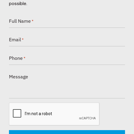
possible.
Full Name
*
Email
*
Phone
*
Message
CAPTCHA