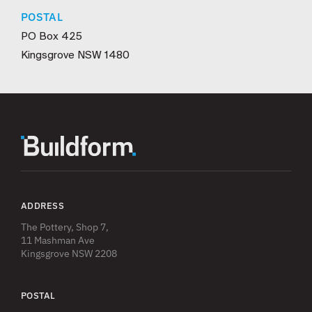
POSTAL
PO Box 425
Kingsgrove NSW 1480
ADDRESS
The Pottery, Shop 7,
11 Mashman Ave
Kingsgrove NSW 2208
POSTAL