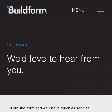
Skip
MENU
to
Menu
content
CONTACT
We’d love to
hear from
you.
Fill out the form and we’ll be in touch as soon as