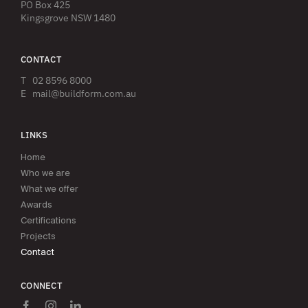
PO Box 425
Kingsgrove NSW 1480
CONTACT
T
02 8596 8000
E
mail@buildform.com.au
LINKS
Home
Who we are
What we offer
Awards
Certifications
Projects
Contact
CONNECT